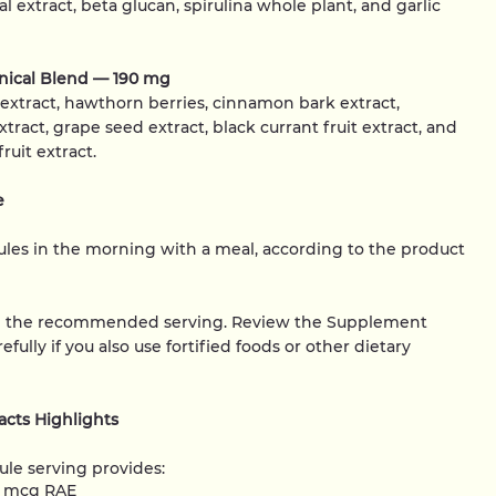
l extract, beta glucan, spirulina whole plant, and garlic
anical Blend — 190 mg
 extract, hawthorn berries, cinnamon bark extract,
extract, grape seed extract, black currant fruit extract, and
uit extract.
e
les in the morning with a meal, according to the product
d the recommended serving. Review the Supplement
efully if you also use fortified foods or other dietary
cts Highlights
le serving provides:
0 mcg RAE