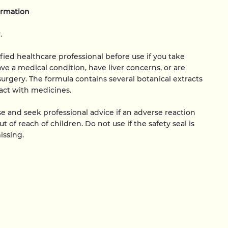
ormation
.
ified healthcare professional before use if you take
ve a medical condition, have liver concerns, or are
surgery. The formula contains several botanical extracts
act with medicines.
e and seek professional advice if an adverse reaction
t of reach of children. Do not use if the safety seal is
ssing.