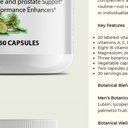
complement a 
routine—not re
or individuali
Key Features
20 labeled vit
Vitamins A, C, 
Eight B vitamin
Magnesium, zin
Three botanica
Vegetable cap
Two capsules 
30 servings pe
Botanical Ble
Men’s Botanic
Lutein, lycopen
palmetto fruit.
Botanical Wel