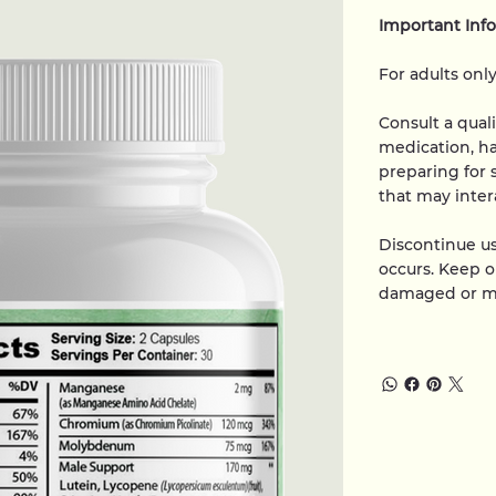
Important Inf
For adults only
Consult a qual
medication, ha
preparing for 
that may inter
Discontinue us
occurs. Keep ou
damaged or mi