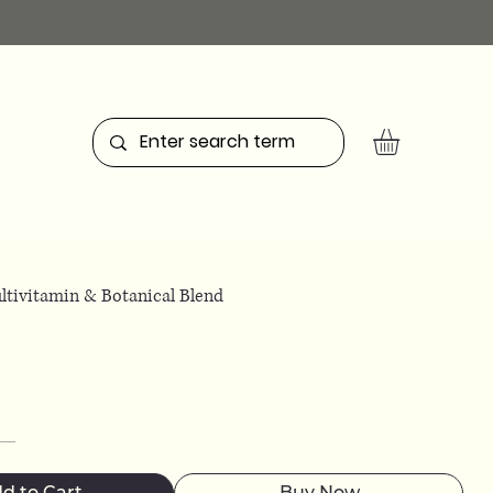
ltivitamin & Botanical Blend
d to Cart
Buy Now