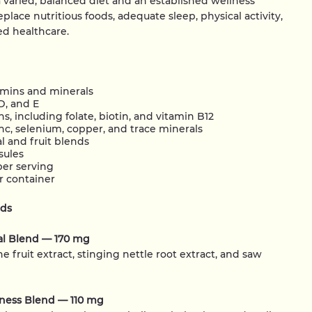
varied, balanced diet and an established wellness
place nutritious foods, adequate sleep, physical activity,
zed healthcare.
amins and minerals
D, and E
s, including folate, biotin, and vitamin B12
c, selenium, copper, and trace minerals
l and fruit blends
sules
per serving
r container
nds
al Blend — 170 mg
e fruit extract, stinging nettle root extract, and saw
lness Blend — 110 mg