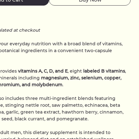
ulated at checkout
ur everyday nutrition with a broad blend of vitamins,
botanical ingredients in a convenient two-capsule
provides
vitamins A, C, D, and E
, eight
labeled B vitamins
,
minerals including
magnesium, zinc, selenium, copper,
hromium, and molybdenum
.
so includes three multi-ingredient blends featuring
ne, stinging nettle root, saw palmetto, echinacea, beta
ina, garlic, green tea extract, hawthorn berry, cinnamon,
e seed, black currant, and pomegranate.
dult men, this dietary supplement is intended to