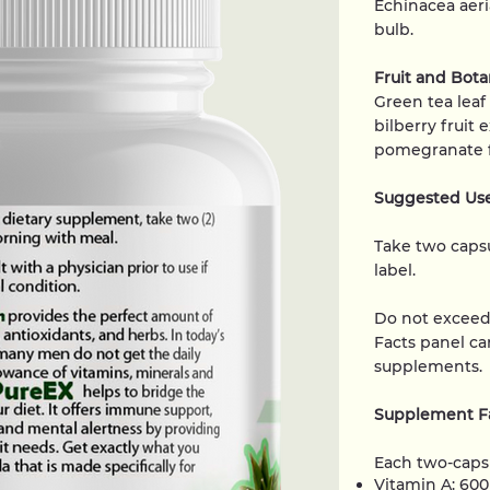
Echinacea aeria
bulb.
Fruit and Bot
Green tea leaf
bilberry fruit 
pomegranate fr
Suggested Us
Take two capsu
label.
Do not excee
Facts panel car
supplements.
Supplement Fa
Each two-capsu
Vitamin A: 60