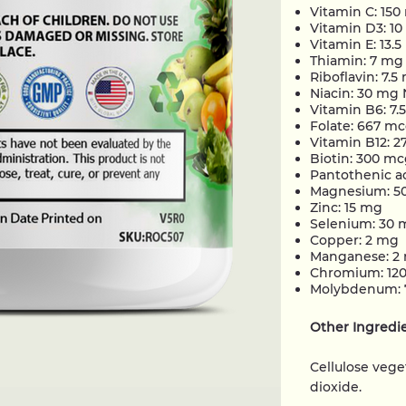
Vitamin C: 15
Vitamin D3: 1
Vitamin E: 13.
Thiamin: 7 mg
Riboflavin: 7.5
Niacin: 30 mg
Vitamin B6: 7.
Folate: 667 mc
Vitamin B12: 
Biotin: 300 m
Pantothenic a
Magnesium: 5
Zinc: 15 mg
Selenium: 30 
Copper: 2 mg
Manganese: 2
Chromium: 12
Molybdenum: 
Other Ingredi
Cellulose vege
dioxide.