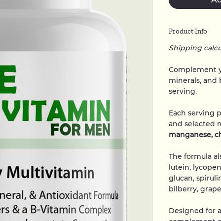
Product Info
Shipping calc
Complement yo
minerals, and 
serving.
Each serving 
and selected 
manganese, c
The formula al
lutein, lycope
glucan, spirul
bilberry, grap
Designed for a