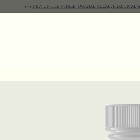
+++
NEW ON THE VITALÉ JOURNAL: CLEAR, PRACTICAL