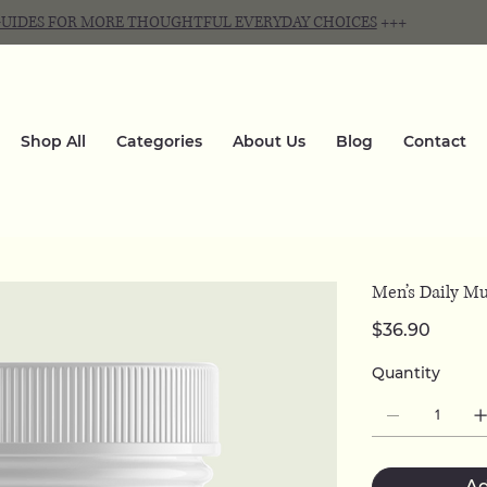
 GUIDES FOR MORE THOUGHTFUL EVERYDAY CHOICES
+++
Shop All
Categories
About Us
Blog
Contact
Men’s Daily Mu
Price
$36.90
Quantity
Ad