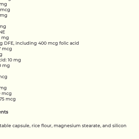
0 mg
0 mcg
5 mg
 mg
 NE
5 mg
g DFE, including 400 mcg folic acid
27 mcg
cg
cid: 10 mg
0 mg
mcg
 mg
0 mcg
75 mcg
ents
table capsule, rice flour, magnesium stearate, and silicon