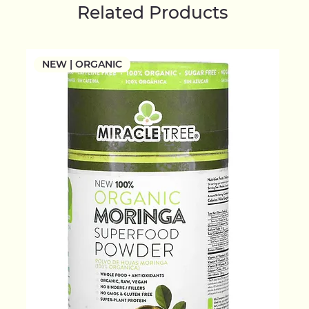
Related Products
NEW | ORGANIC