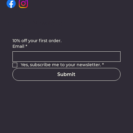
Join Our Newsletter
10% off your first order.
Email
*
Yes, subscribe me to your newsletter.
*
Submit