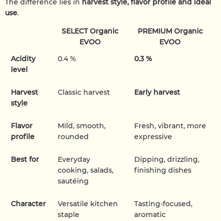
The difference lies in
harvest style, flavor profile and ideal
use
.
SELECT Organic
PREMIUM Organic
EVOO
EVOO
Acidity
0.4 %
0.3 %
level
Harvest
Classic harvest
Early harvest
style
Flavor
Mild, smooth,
Fresh, vibrant, more
profile
rounded
expressive
Best for
Everyday
Dipping, drizzling,
cooking, salads,
finishing dishes
sautéing
Character
Versatile kitchen
Tasting-focused,
staple
aromatic