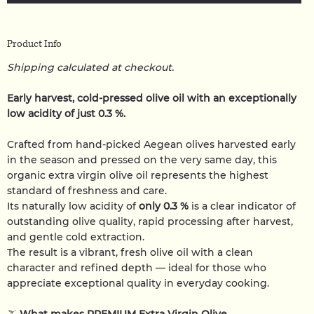
Product Info
Shipping calculated at checkout.
Early harvest, cold-pressed olive oil with an exceptionally
low acidity of just 0.3 %.
Crafted from hand-picked Aegean olives harvested early
in the season and pressed on the very same day, this
organic extra virgin olive oil represents the highest
standard of freshness and care.
Its naturally low acidity of
only 0.3 %
is a clear indicator of
outstanding olive quality, rapid processing after harvest,
and gentle cold extraction.
The result is a vibrant, fresh olive oil with a clean
character and refined depth — ideal for those who
appreciate exceptional quality in everyday cooking.