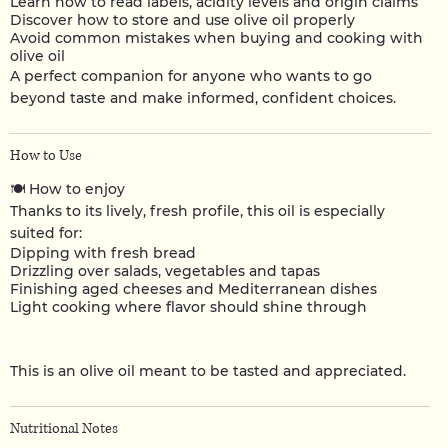
Learn how to read labels, acidity levels and origin claims
Discover how to store and use olive oil properly
Avoid common mistakes when buying and cooking with
olive oil
A perfect companion for anyone who wants to go
beyond taste and make informed, confident choices.
How to Use
🍽️
How to enjoy
Thanks to its lively, fresh profile, this oil is especially
suited for:
Dipping with fresh bread
Drizzling over salads, vegetables and tapas
Finishing aged cheeses and Mediterranean dishes
Light cooking where flavor should shine through
This is an olive oil meant to be tasted and appreciated.
Nutritional Notes