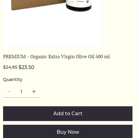
PREMIUM - Organic Extra Virgin Olive Oil 500 ml
Original
Sale
$24.95
$23.50
price
price
Quantity
Add to Cart
Buy Now