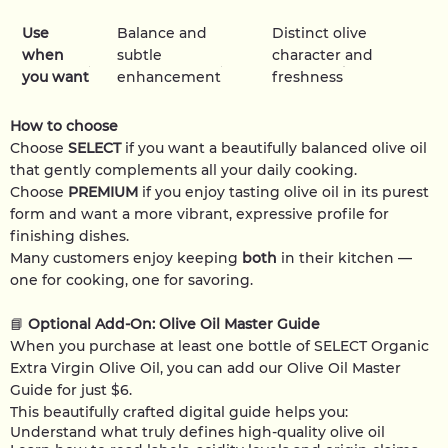
Use
Balance and
Distinct olive
when
subtle
character and
you want
enhancement
freshness
How to choose
Choose
SELECT
if you want a beautifully balanced olive oil
that gently complements all your daily cooking.
Choose
PREMIUM
if you enjoy tasting olive oil in its purest
form and want a more vibrant, expressive profile for
finishing dishes.
Many customers enjoy keeping
both
in their kitchen —
one for cooking, one for savoring.
📘
Optional Add-On: Olive Oil Master Guide
When you purchase at least one bottle of SELECT Organic
Extra Virgin Olive Oil, you can add our Olive Oil Master
Guide for just $6.
This beautifully crafted digital guide helps you:
Understand what truly defines high-quality olive oil