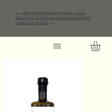
+++
NEW ON THE VITALÉ JOURNAL: CLEAR,
PRACTICAL GUIDES FOR MORE THOUGHTFUL
EVERYDAY CHOICES
+++