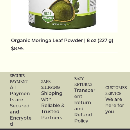
Organic Moringa Leaf Powder | 8 oz (227 g)
Price
$8.95
NEW | ORGANIC
NEW | ORGANIC
NEW | ORGANIC
NEW | ORGANIC
NEW | ORGANIC
NEW
NEW
NEW | ORGANIC
NEW | ORGANIC
NEW | ORGANIC
NEW | ORGANIC
NEW | ORGANIC
NEW | ORGANIC
NEW | ORGANIC
NEW | ORGANIC
SECURE
EASY
SAFE
PAYMENT
RETURNS
SHIPPING
All
CUSTOMER
Transpar
Shipping
Paymen
SERVICE
ent
with
We are
ts are
Return
Reliable &
here for
Secured
and
Trusted
you
and
Refund
Partners
Encrypte
Policy
d