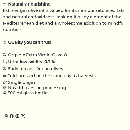
🌱
Naturally nourishing
Extra virgin olive oil is valued for its monounsaturated fats
and natural antioxidants, making it a key element of the
Mediterranean diet and a wholesome addition to mindful
nutrition.
🏺
Quality you can trust
🫒
Organic Extra Virgin Olive Oil
📉
Ultra-low acidity: 0.3 %
🫒 Early harvest Aegan olives
❄️
Cold-pressed on the same day as harvest
🌿
Single origin
🚫
No additives, no processing
♻️
500 ml glass bottle