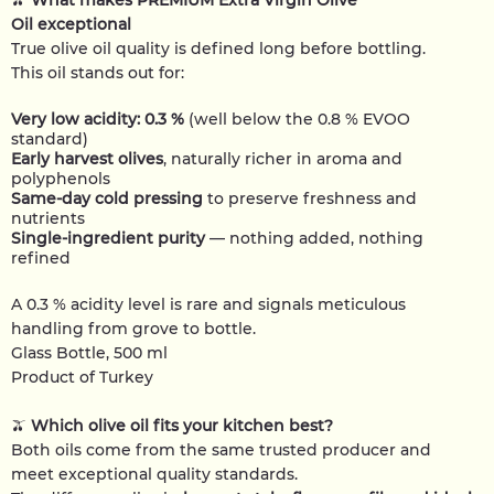
🫒
What makes PREMIUM Extra Virgin Olive
Oil exceptional
True olive oil quality is defined long before bottling.
This oil stands out for:
Very low acidity: 0.3 %
(well below the 0.8 % EVOO
standard)
Early harvest olives
, naturally richer in aroma and
polyphenols
Same-day cold pressing
to preserve freshness and
nutrients
Single-ingredient purity
— nothing added, nothing
refined
A 0.3 % acidity level is rare and signals meticulous
handling from grove to bottle.
Glass Bottle, 500 ml
Product of Turkey
🫒
Which olive oil fits your kitchen best?
Both oils come from the same trusted producer and
meet exceptional quality standards.