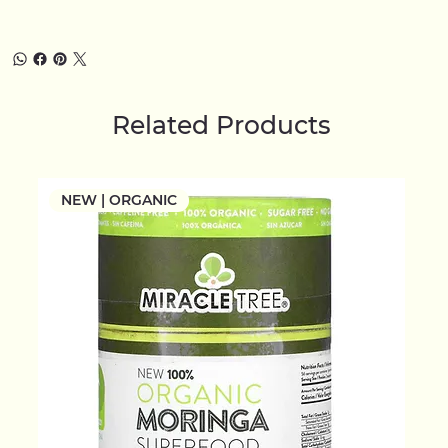
Related Products
NEW | ORGANIC