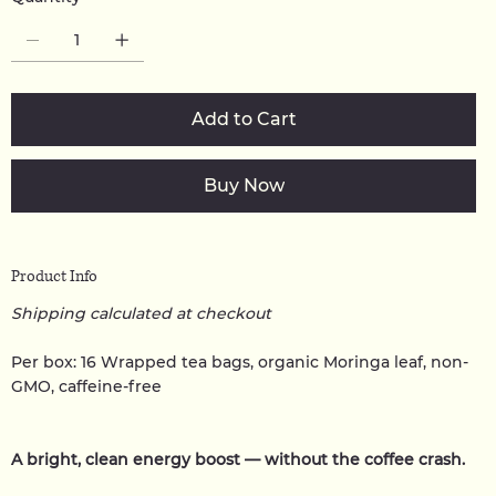
Add to Cart
Buy Now
Product Info
Shipping calculated at checkout
Per box: 16 Wrapped tea bags, organic Moringa leaf, non-
GMO, caffeine-free
A bright, clean energy boost — without the coffee crash.