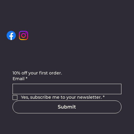
Join Our Newsletter
10% off your first order.
Email
*
Yes, subscribe me to your newsletter.
*
Submit