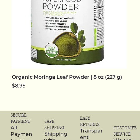
Organic Moringa Leaf Powder | 8 oz (227 g)
Price
$8.95
NEW | ORGANIC
NEW | ORGANIC
NEW | ORGANIC
NEW | ORGANIC
NEW | ORGANIC
NEW
NEW
NEW | ORGANIC
NEW | ORGANIC
NEW | ORGANIC
NEW | ORGANIC
NEW | ORGANIC
NEW | ORGANIC
NEW | ORGANIC
NEW | ORGANIC
SECURE
EASY
SAFE
PAYMENT
RETURNS
SHIPPING
All
CUSTOMER
Transpar
Shipping
Paymen
SERVICE
ent