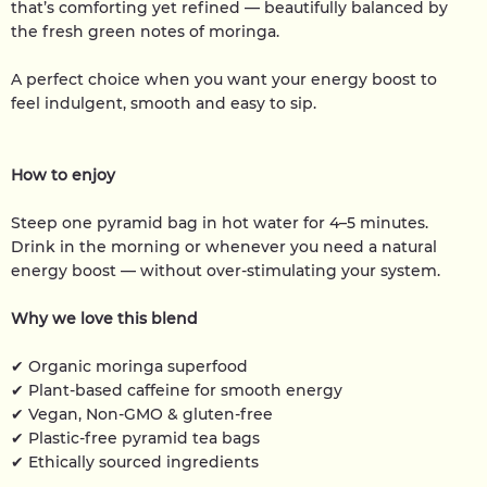
that’s comforting yet refined — beautifully balanced by
the fresh green notes of moringa.
A perfect choice when you want your energy boost to
feel indulgent, smooth and easy to sip.
How to enjoy
Steep one pyramid bag in hot water for 4–5 minutes.
Drink in the morning or whenever you need a natural
energy boost — without over-stimulating your system.
Why we love this blend
✔ Organic moringa superfood
✔ Plant-based caffeine for smooth energy
✔ Vegan, Non-GMO & gluten-free
✔ Plastic-free pyramid tea bags
✔ Ethically sourced ingredients