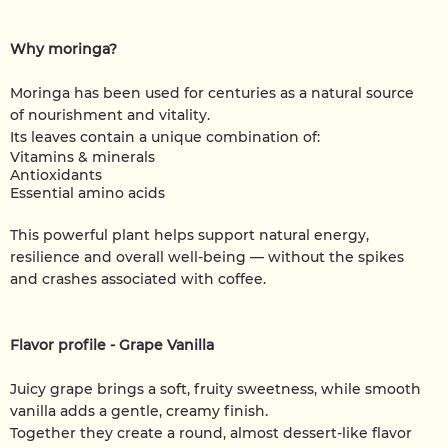
Why moringa?
Moringa has been used for centuries as a natural source
of nourishment and vitality.
Its leaves contain a unique combination of:
Vitamins & minerals
Antioxidants
Essential amino acids
This powerful plant helps support natural energy,
resilience and overall well-being — without the spikes
and crashes associated with coffee.
Flavor profile - Grape Vanilla
Juicy grape brings a soft, fruity sweetness, while smooth
vanilla adds a gentle, creamy finish.
Together they create a round, almost dessert-like flavor