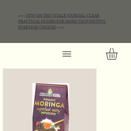
+++
NEW ON THE VITALÉ JOURNAL: CLEAR,
PRACTICAL GUIDES FOR MORE THOUGHTFUL
EVERYDAY CHOICES
+++