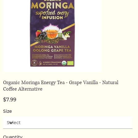
Organic Moringa Energy Tea - Grape Vanilla - Natural
Coffee Alternative
Price
$7.99
Size
Quantity