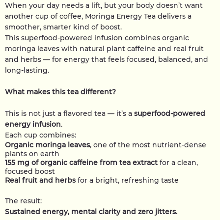
When your day needs a lift, but your body doesn’t want
another cup of coffee, Moringa Energy Tea delivers a
smoother, smarter kind of boost.
This superfood-powered infusion combines organic
moringa leaves with natural plant caffeine and real fruit
and herbs — for energy that feels focused, balanced, and
long-lasting.
What makes this tea different?
This is not just a flavored tea — it’s a
superfood-powered
energy infusion
.
Each cup combines:
Organic moringa leaves
, one of the most nutrient-dense
plants on earth
155 mg of organic caffeine from tea extract
for a clean,
focused boost
Real fruit and herbs
for a bright, refreshing taste
The result:
Sustained energy, mental clarity and zero jitters.