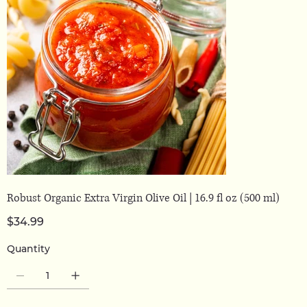
Robust Organic Extra Virgin Olive Oil | 16.9 fl oz (500 ml)
Price
$34.99
Quantity