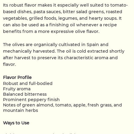
Its robust flavor makes it especially well suited to tomato-
based dishes, pasta sauces, bitter salad greens, roasted
vegetables, grilled foods, legumes, and hearty soups. It
can also be used as a finishing oil whenever a recipe
benefits from a more expressive olive flavor.
The olives are organically cultivated in Spain and
mechanically harvested. The oil is cold extracted shortly
after harvest to preserve its characteristic aroma and
flavor.
Flavor Profile
Robust and full-bodied
Fruity aroma
Balanced bitterness
Prominent peppery finish
Notes of green almond, tomato, apple, fresh grass, and
mountain herbs
Ways to Use