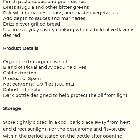
Finish pasta, soups, and grain dishes
Dress arugula and other bitter greens
Pair with tomatoes, beans, and roasted vegetables
Add depth to sauces and marinades
Drizzle over grilled bread
Use in everyday savory cooking when a bold olive flavor is
desired
Product Details
Organic extra virgin olive oil
Blend of Picual and Arbequina olives
Cold extracted
Product of Spain
Net contents: 16.9 fl oz (500 mL)
Robust intensity
Dark bottle designed to help protect the oil from light
Storage
Store tightly closed in a cool, dark place away from heat
and direct sunlight. For the best aroma and flavor, use
within the period stated on the bottle after opening.