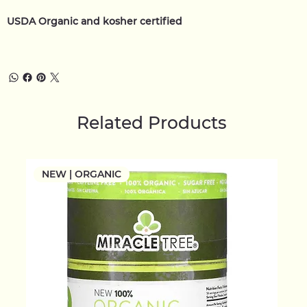
USDA Organic and kosher certified
Related Products
NEW | ORGANIC