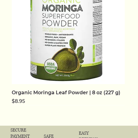
Organic Moringa Leaf Powder | 8 oz (227 g)
Price
$8.95
NEW | ORGANIC
NEW | ORGANIC
NEW | ORGANIC
NEW | ORGANIC
NEW | ORGANIC
NEW
NEW
NEW | ORGANIC
NEW | ORGANIC
NEW | ORGANIC
NEW | ORGANIC
NEW | ORGANIC
NEW | ORGANIC
NEW | ORGANIC
NEW | ORGANIC
SECURE
EASY
SAFE
PAYMENT