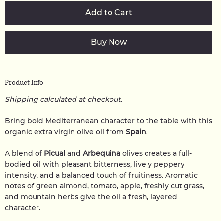
Add to Cart
Buy Now
Product Info
Shipping calculated at checkout.
Bring bold Mediterranean character to the table with this
organic extra virgin olive oil from
Spain
.
A blend of
Picual
and
Arbequina
olives creates a full-
bodied oil with pleasant bitterness, lively peppery
intensity, and a balanced touch of fruitiness. Aromatic
notes of green almond, tomato, apple, freshly cut grass,
and mountain herbs give the oil a fresh, layered
character.