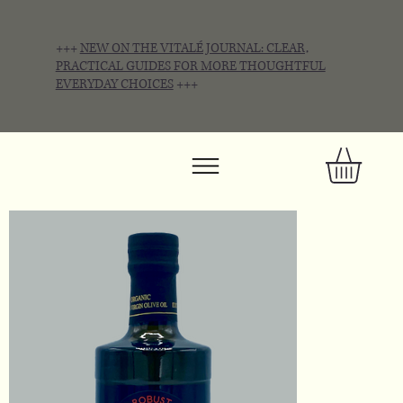
+++
NEW ON THE VITALÉ JOURNAL: CLEAR,
PRACTICAL GUIDES FOR MORE THOUGHTFUL
EVERYDAY CHOICES
+++