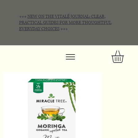
+++
NEW ON THE VITALÉ JOURNAL: CLEAR,
PRACTICAL GUIDES FOR MORE THOUGHTFUL
EVERYDAY CHOICES
+++