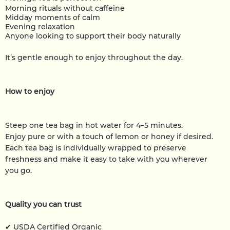
Morning rituals without caffeine
Midday moments of calm
Evening relaxation
Anyone looking to support their body naturally
It’s gentle enough to enjoy throughout the day.
How to enjoy
Steep one tea bag in hot water for 4–5 minutes.
Enjoy pure or with a touch of lemon or honey if desired.
Each tea bag is individually wrapped to preserve
freshness and make it easy to take with you wherever
you go.
Quality you can trust
✔ USDA Certified Organic