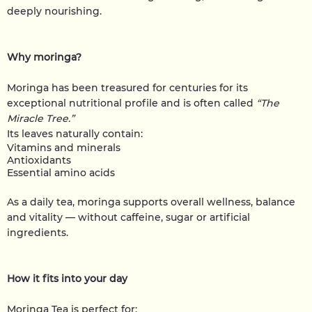
deeply nourishing.
Why moringa?
Moringa has been treasured for centuries for its
exceptional nutritional profile and is often called
“The
Miracle Tree.”
Its leaves naturally contain:
Vitamins and minerals
Antioxidants
Essential amino acids
As a daily tea, moringa supports overall wellness, balance
and vitality — without caffeine, sugar or artificial
ingredients.
How it fits into your day
Moringa Tea is perfect for: