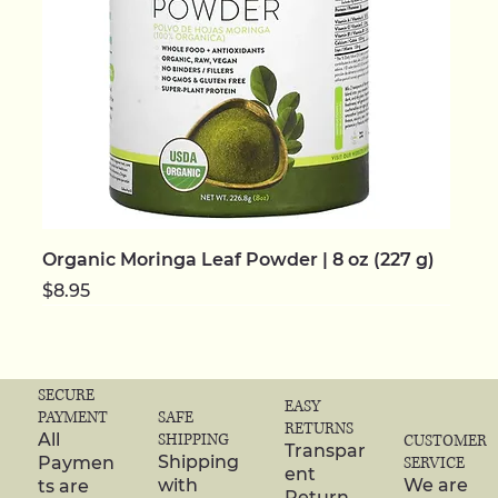
Organic Moringa Leaf Powder | 8 oz (227 g)
Price
$8.95
NEW | ORGANIC
NEW | ORGANIC
NEW | ORGANIC
NEW | ORGANIC
NEW | ORGANIC
NEW
NEW
NEW | ORGANIC
NEW | ORGANIC
NEW | ORGANIC
NEW | ORGANIC
NEW | ORGANIC
NEW | ORGANIC
NEW | ORGANIC
NEW | ORGANIC
SECURE
EASY
SAFE
PAYMENT
RETURNS
SHIPPING
All
CUSTOMER
Transpar
Shipping
Paymen
SERVICE
ent
with
We are
ts are
Return