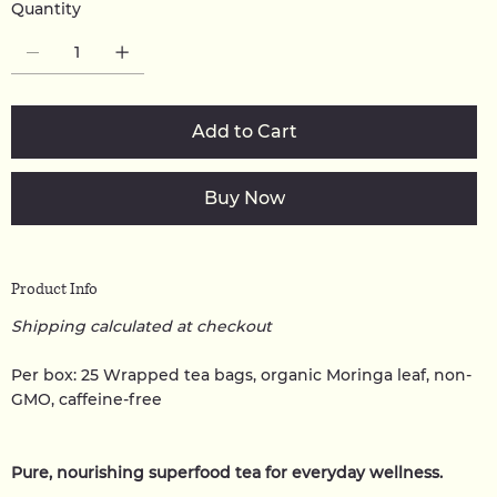
Quantity
Add to Cart
Buy Now
Product Info
Shipping calculated at checkout
Per box: 25 Wrapped tea bags, organic Moringa leaf, non-
GMO, caffeine-free
Pure, nourishing superfood tea for everyday wellness.