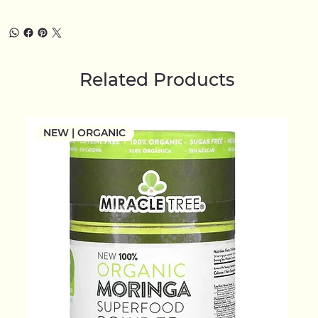
Related Products
NEW | ORGANIC