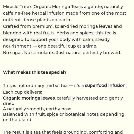
Miracle Tree’s Organic Moringa Tea is a gentle, naturally
caffeine-free herbal infusion made from one of the most
nutrient-dense plants on earth.
Crafted from premium, solar-dried moringa leaves and
blended with real fruits, herbs and spices, this tea is
designed to support your body with calm, steady
nourishment — one beautiful cup at a time.
No sugar. No stimulants. Just nature, perfectly brewed.
What makes this tea special?
This is not ordinary herbal tea — it’s a
superfood infusion
.
Each cup delivers:
Organic moringa leaves
, carefully harvested and gently
dried
A naturally smooth, earthy base
Balanced with fruit, spice or botanical notes depending
on the blend
The result is a tea that feels grounding, comforting and