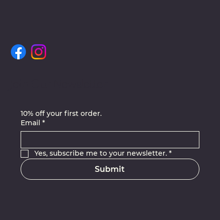
Join Our Newsletter
10% off your first order.
Email
*
Yes, subscribe me to your newsletter.
*
Submit