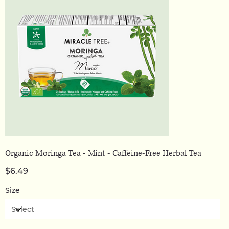
Organic Moringa Tea - Mint - Caffeine-Free Herbal Tea
Price
$6.49
Size