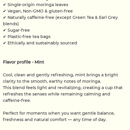
✔ Single-origin moringa leaves
✔ Vegan, Non-GMO & gluten-free
✔ Naturally caffeine-free (except Green Tea & Earl Grey
blends)
✔ Sugar-free
✔ Plastic-free tea bags
✔ Ethically and sustainably sourced
Flavor profile - Mint
Cool, clean and gently refreshing, mint brings a bright
clarity to the smooth, earthy notes of moringa.
This blend feels light and revitalizing, creating a cup that
refreshes the senses while remaining calming and
caffeine-free.
Perfect for moments when you want gentle balance,
freshness and natural comfort — any time of day.