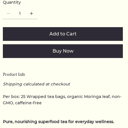
Quantity
Add to Cart
Buy Now
Product Info
Shipping calculated at checkout
Per box: 25 Wrapped tea bags, organic Moringa leaf, non-
GMO, caffeine-free
Pure, nourishing superfood tea for everyday wellness.