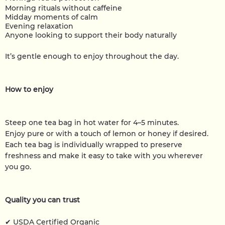
Morning rituals without caffeine
Midday moments of calm
Evening relaxation
Anyone looking to support their body naturally
It’s gentle enough to enjoy throughout the day.
How to enjoy
Steep one tea bag in hot water for 4–5 minutes.
Enjoy pure or with a touch of lemon or honey if desired.
Each tea bag is individually wrapped to preserve
freshness and make it easy to take with you wherever
you go.
Quality you can trust
✔ USDA Certified Organic