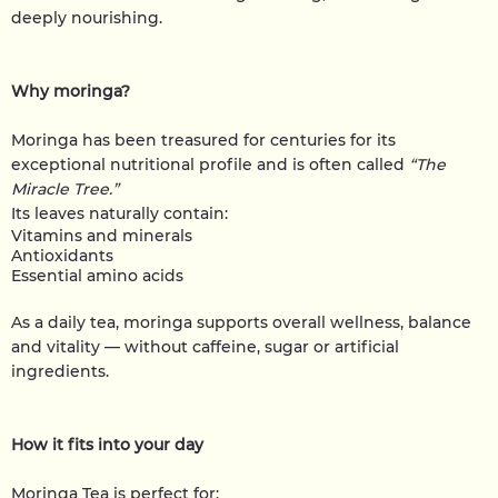
deeply nourishing.
Why moringa?
Moringa has been treasured for centuries for its
exceptional nutritional profile and is often called
“The
Miracle Tree.”
Its leaves naturally contain:
Vitamins and minerals
Antioxidants
Essential amino acids
As a daily tea, moringa supports overall wellness, balance
and vitality — without caffeine, sugar or artificial
ingredients.
How it fits into your day
Moringa Tea is perfect for: