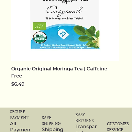
Organic Original Moringa Tea | Caffeine-
Free
Price
$6.49
NEW | ORGANIC
NEW | ORGANIC
NEW | ORGANIC
NEW | ORGANIC
NEW
NEW
NEW | ORGANIC
NEW | ORGANIC
NEW | ORGANIC
NEW | ORGANIC
NEW | ORGANIC
NEW | ORGANIC
NEW | ORGANIC
NEW | ORGANIC
NEW | ORGANIC
SECURE
EASY
SAFE
PAYMENT
RETURNS
SHIPPING
All
CUSTOMER
Transpar
Shipping
Paymen
SERVICE