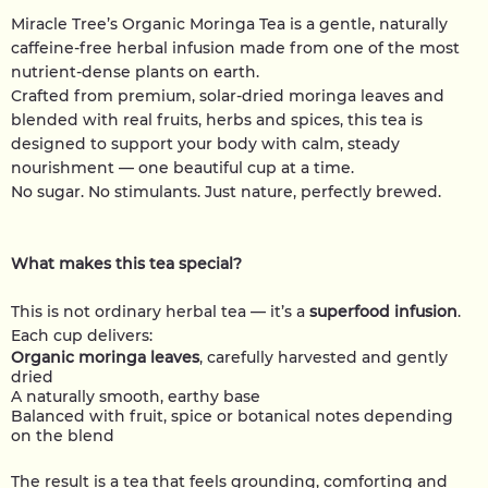
Miracle Tree’s Organic Moringa Tea is a gentle, naturally
caffeine-free herbal infusion made from one of the most
nutrient-dense plants on earth.
Crafted from premium, solar-dried moringa leaves and
blended with real fruits, herbs and spices, this tea is
designed to support your body with calm, steady
nourishment — one beautiful cup at a time.
No sugar. No stimulants. Just nature, perfectly brewed.
What makes this tea special?
This is not ordinary herbal tea — it’s a
superfood infusion
.
Each cup delivers:
Organic moringa leaves
, carefully harvested and gently
dried
A naturally smooth, earthy base
Balanced with fruit, spice or botanical notes depending
on the blend
The result is a tea that feels grounding, comforting and