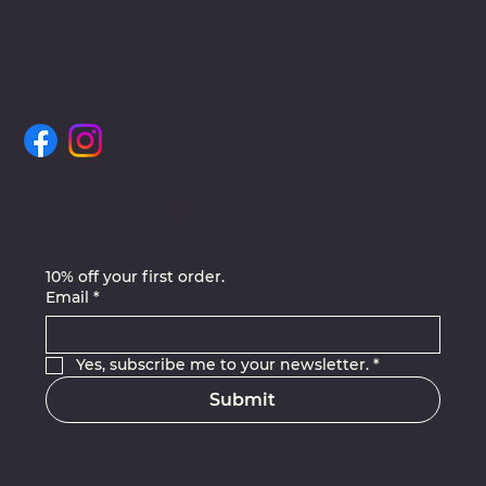
Join Our Newsletter
10% off your first order.
Email
*
Yes, subscribe me to your newsletter.
*
Submit