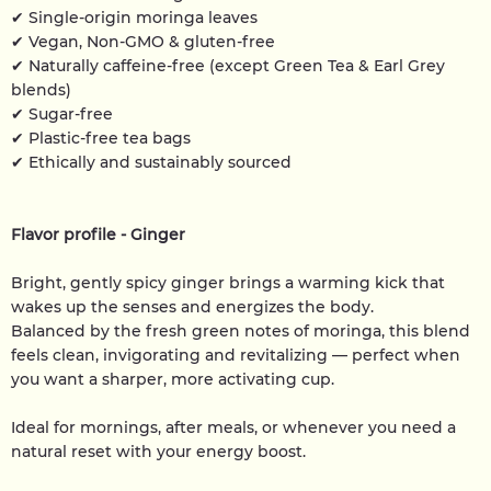
✔ Single-origin moringa leaves
✔ Vegan, Non-GMO & gluten-free
✔ Naturally caffeine-free (except Green Tea & Earl Grey
blends)
✔ Sugar-free
✔ Plastic-free tea bags
✔ Ethically and sustainably sourced
Flavor profile - Ginger
Bright, gently spicy ginger brings a warming kick that
wakes up the senses and energizes the body.
Balanced by the fresh green notes of moringa, this blend
feels clean, invigorating and revitalizing — perfect when
you want a sharper, more activating cup.
Ideal for mornings, after meals, or whenever you need a
natural reset with your energy boost.