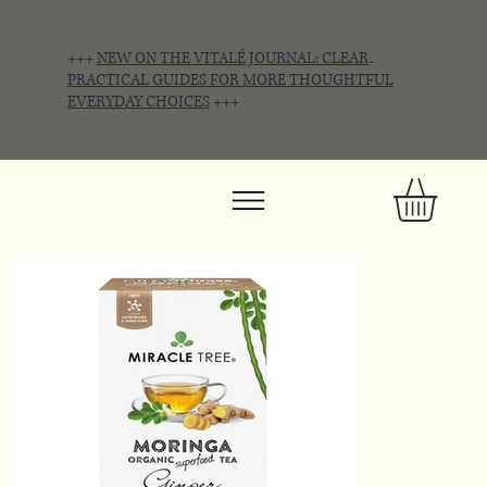
+++
NEW ON THE VITALÉ JOURNAL: CLEAR,
PRACTICAL GUIDES FOR MORE THOUGHTFUL
EVERYDAY CHOICES
+++