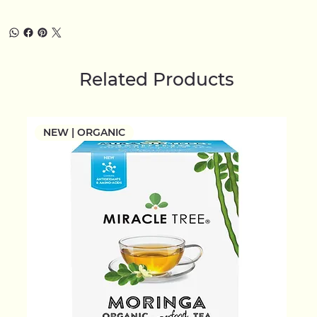
Related Products
NEW | ORGANIC