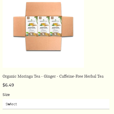
Organic Moringa Tea - Ginger - Caffeine-Free Herbal Tea
Price
$6.49
Size