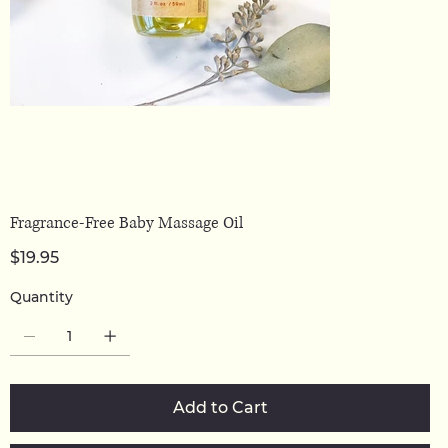
Fragrance-Free Baby Massage Oil
Price
$19.95
Quantity
Add to Cart