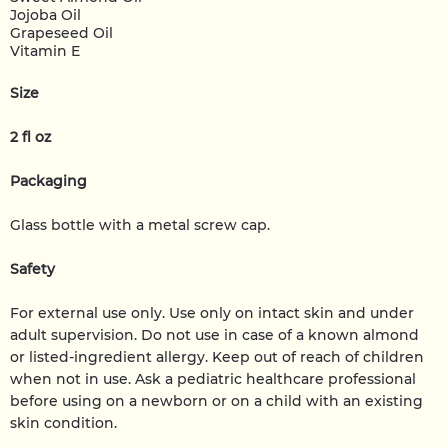
Jojoba Oil
Grapeseed Oil
Vitamin E
Size
2 fl oz
Packaging
Glass bottle with a metal screw cap.
Safety
For external use only. Use only on intact skin and under
adult supervision. Do not use in case of a known almond
or listed-ingredient allergy. Keep out of reach of children
when not in use. Ask a pediatric healthcare professional
before using on a newborn or on a child with an existing
skin condition.