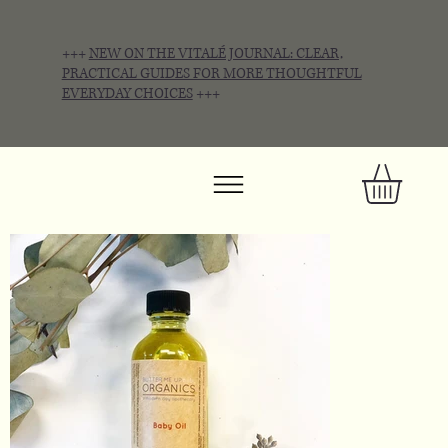
+++
NEW ON THE VITALÉ JOURNAL: CLEAR,
PRACTICAL GUIDES FOR MORE THOUGHTFUL
EVERYDAY CHOICES
+++