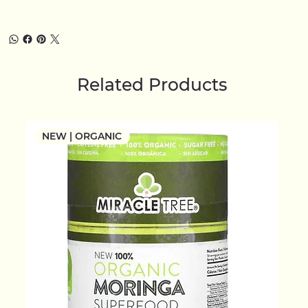
Related Products
NEW | ORGANIC