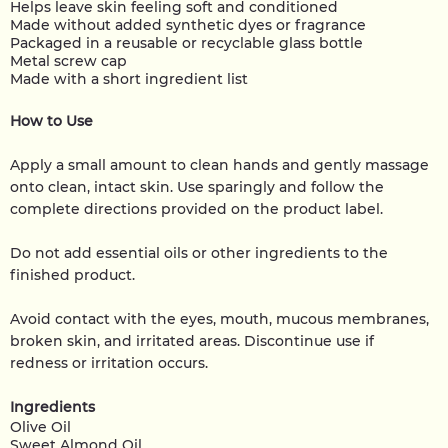
Helps leave skin feeling soft and conditioned
Made without added synthetic dyes or fragrance
Packaged in a reusable or recyclable glass bottle
Metal screw cap
Made with a short ingredient list
How to Use
Apply a small amount to clean hands and gently massage
onto clean, intact skin. Use sparingly and follow the
complete directions provided on the product label.
Do not add essential oils or other ingredients to the
finished product.
Avoid contact with the eyes, mouth, mucous membranes,
broken skin, and irritated areas. Discontinue use if
redness or irritation occurs.
Ingredients
Olive Oil
Sweet Almond Oil