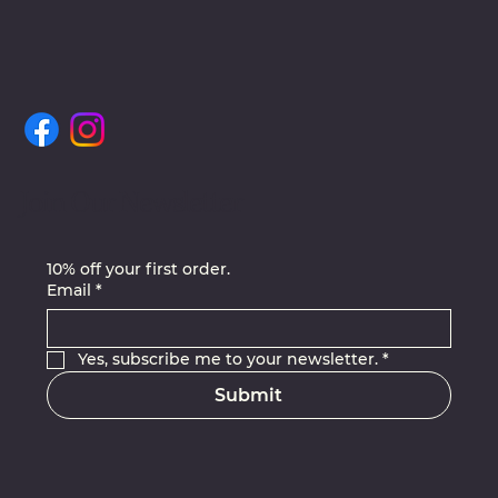
Join Our Newsletter
10% off your first order.
Email
*
Yes, subscribe me to your newsletter.
*
Submit