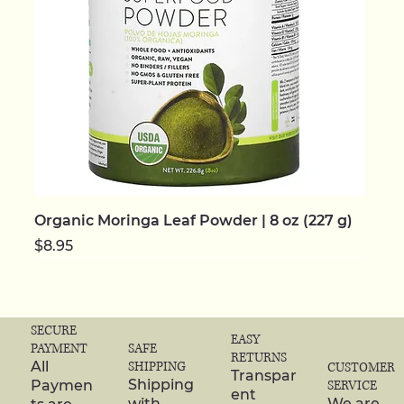
Organic Moringa Leaf Powder | 8 oz (227 g)
Price
$8.95
NEW | ORGANIC
NEW | ORGANIC
NEW | ORGANIC
NEW | ORGANIC
NEW | ORGANIC
NEW
NEW
NEW | ORGANIC
NEW | ORGANIC
NEW | ORGANIC
NEW | ORGANIC
NEW | ORGANIC
NEW | ORGANIC
NEW | ORGANIC
NEW | ORGANIC
SECURE
EASY
SAFE
PAYMENT
RETURNS
SHIPPING
All
CUSTOMER
Transpar
Shipping
Paymen
SERVICE
ent
with
We are