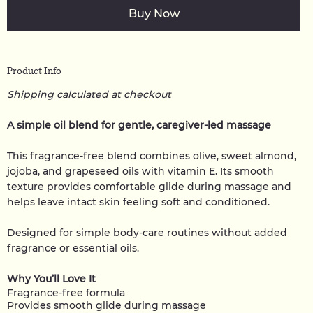
Buy Now
Product Info
Shipping calculated at checkout
A simple oil blend for gentle, caregiver-led massage
This fragrance-free blend combines olive, sweet almond,
jojoba, and grapeseed oils with vitamin E. Its smooth
texture provides comfortable glide during massage and
helps leave intact skin feeling soft and conditioned.
Designed for simple body-care routines without added
fragrance or essential oils.
Why You’ll Love It
Fragrance-free formula
Provides smooth glide during massage