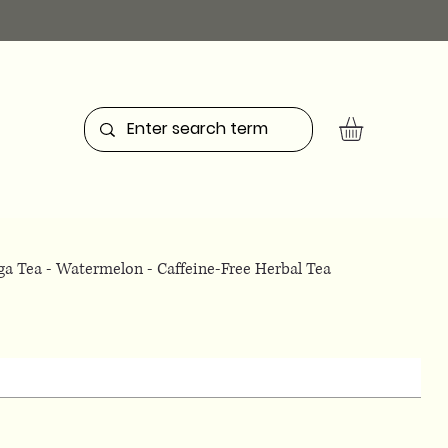
a Tea - Watermelon - Caffeine-Free Herbal Tea