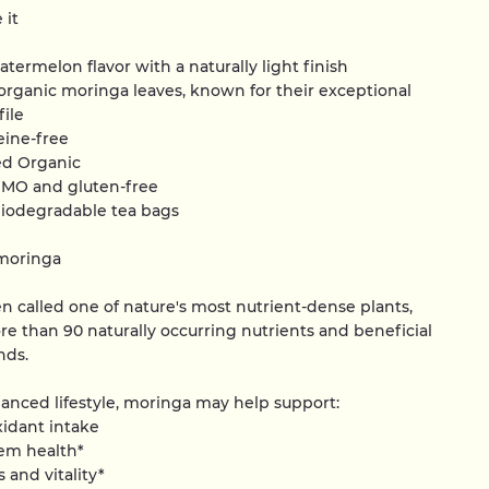
 it
atermelon flavor with a naturally light finish
 organic moringa leaves, known for their exceptional
file
feine-free
ed Organic
GMO and gluten-free
, biodegradable tea bags
moringa
en called one of nature's most nutrient-dense plants,
e than 90 naturally occurring nutrients and beneficial
nds.
alanced lifestyle, moringa may help support:
xidant intake
em health*
s and vitality*