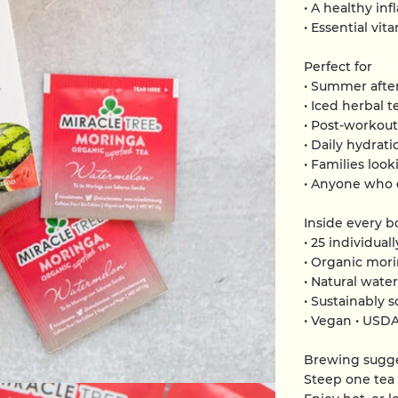
• A healthy in
• Essential vi
Perfect for
• Summer afte
• Iced herbal t
• Post-workou
• Daily hydrati
• Families look
• Anyone who e
Inside every b
• 25 individua
• Organic mori
• Natural wate
• Sustainably 
• Vegan • USD
Brewing sugg
Steep one tea 