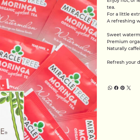
Enjoy hot, or l
tea.
For a little ex
A refreshing w
Sweet waterm
Premium orga
Naturally caffe
Refresh your 