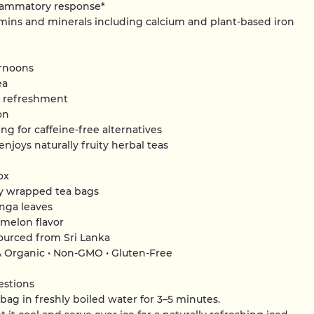
flammatory response*
tamins and minerals including calcium and plant-based iron
rnoons
ea
t refreshment
on
ing for caffeine-free alternatives
njoys naturally fruity herbal teas
ox
lly wrapped tea bags
nga leaves
rmelon flavor
sourced from Sri Lanka
A Organic • Non-GMO • Gluten-Free
estions
bag in freshly boiled water for 3–5 minutes.