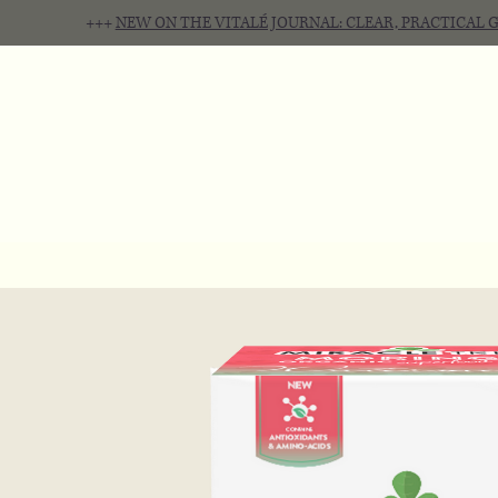
+++
NEW ON THE VITALÉ JOURNAL: CLEAR, PRACTICAL