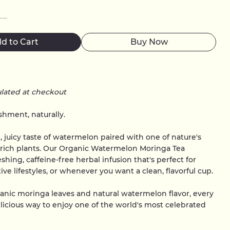
d to Cart
Buy Now
ulated at checkout
hment, naturally.
t, juicy taste of watermelon paired with one of nature's
-rich plants. Our Organic Watermelon Moringa Tea
eshing, caffeine-free herbal infusion that's perfect for
ve lifestyles, or whenever you want a clean, flavorful cup.
anic moringa leaves and natural watermelon flavor, every
elicious way to enjoy one of the world's most celebrated