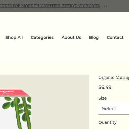
 GUIDES FOR MORE THOUGHTFUL EVERYDAY CHOICES
+++
Shop All
Categories
About Us
Blog
Contact
Organic Moring
Price
$6.49
Size
Quantity