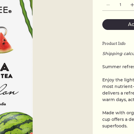
Ad
Product Info
Shipping calc
Summer refres
Enjoy the ligh
most nutrient
delivers a refr
warm days, acti
Made with org
cup offers a d
superfoods.