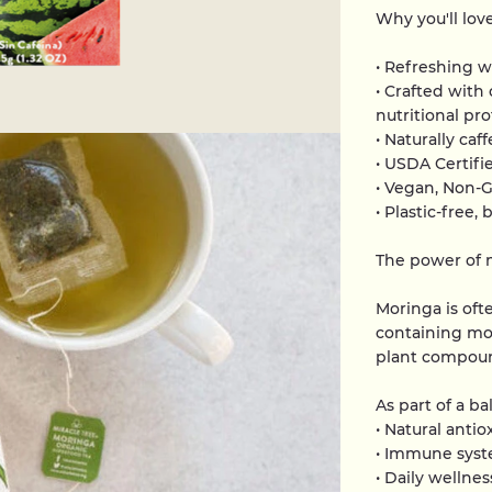
Why you'll love
• Refreshing w
• Crafted with
nutritional pro
• Naturally caf
• USDA Certifi
• Vegan, Non-
• Plastic-free
The power of 
Moringa is oft
containing mor
plant compou
As part of a b
• Natural antio
• Immune syst
• Daily wellnes