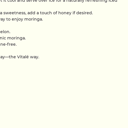
et it cool and serve over ice for a naturally refreshing iced
tra sweetness, add a touch of honey if desired.
ay to enjoy moringa.
elon.
nic moringa.
ine-free.
day—the Vitalé way.