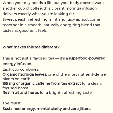
When your day needs a lift, but your body doesn’t want
another cup of coffee, this vibrant moringa infusion
delivers exactly what you’re looking for.
Sweet peach, refreshing mint and juicy apricot come
together in a smooth, naturally energizing blend that
tastes as good as it feels.
What makes this tea different?
This is not just a flavored tea — it’s a
superfood-powered
energy infusion
.
Each cup combines:
Organic moringa leaves
, one of the most nutrient-dense
plants on earth
155 mg of organic caffeine from tea extract
for a clean,
focused boost
Real fruit and herbs
for a bright, refreshing taste
The result:
Sustained energy, mental clarity and zero jitters.