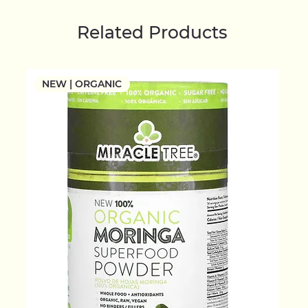
Related Products
NEW | ORGANIC