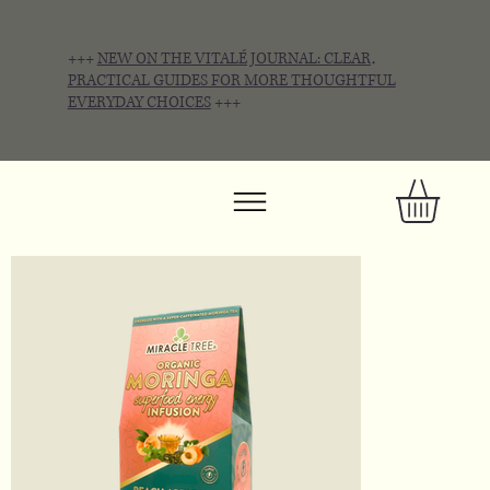
+++
NEW ON THE VITALÉ JOURNAL: CLEAR,
PRACTICAL GUIDES FOR MORE THOUGHTFUL
EVERYDAY CHOICES
+++