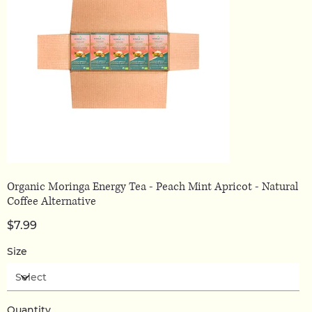
Organic Moringa Energy Tea - Peach Mint Apricot - Natural
Coffee Alternative
Price
$7.99
Size
Quantity