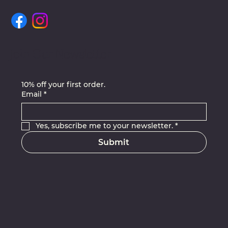
Join Our Newsletter
10% off your first order.
Email
*
Yes, subscribe me to your newsletter.
*
Submit