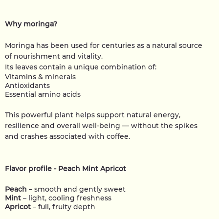
Why moringa?
Moringa has been used for centuries as a natural source
of nourishment and vitality.
Its leaves contain a unique combination of:
Vitamins & minerals
Antioxidants
Essential amino acids
This powerful plant helps support natural energy,
resilience and overall well-being — without the spikes
and crashes associated with coffee.
Flavor profile - Peach Mint Apricot
Peach
– smooth and gently sweet
Mint
– light, cooling freshness
Apricot
– full, fruity depth