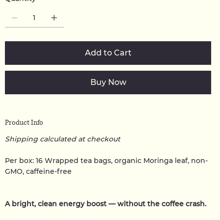
Add to Cart
Buy Now
Product Info
Shipping calculated at checkout
Per box: 16 Wrapped tea bags, organic Moringa leaf, non-
GMO, caffeine-free
A bright, clean energy boost — without the coffee crash.