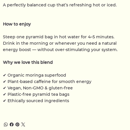
A perfectly balanced cup that’s refreshing hot or iced.
How to enjoy
Steep one pyramid bag in hot water for 4–5 minutes.
Drink in the morning or whenever you need a natural
energy boost — without over-stimulating your system.
Why we love this blend
✔ Organic moringa superfood
✔ Plant-based caffeine for smooth energy
✔ Vegan, Non-GMO & gluten-free
✔ Plastic-free pyramid tea bags
✔ Ethically sourced ingredients