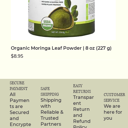
Organic Moringa Leaf Powder | 8 oz (227 g)
Price
$8.95
NEW | ORGANIC
NEW | ORGANIC
NEW | ORGANIC
NEW | ORGANIC
NEW | ORGANIC
NEW
NEW
NEW | ORGANIC
NEW | ORGANIC
NEW | ORGANIC
NEW | ORGANIC
NEW | ORGANIC
NEW | ORGANIC
NEW | ORGANIC
NEW | ORGANIC
SECURE
EASY
SAFE
PAYMENT
RETURNS
SHIPPING
All
CUSTOMER
Transpar
Shipping
Paymen
SERVICE
ent
with
We are
ts are
Return
Reliable &
here for
Secured
and
Trusted
you
and
Refund
Partners
Encrypte
Policy