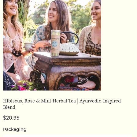
Hibiscus, Rose & Mint Herbal Tea | Ayurvedic-Inspired
Blend
Price
$20.95
Packaging