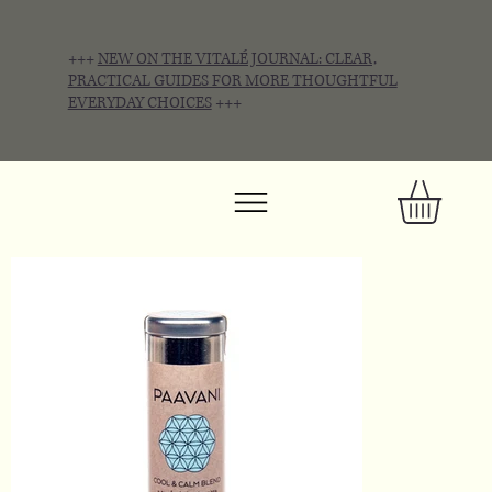
+++
NEW ON THE VITALÉ JOURNAL: CLEAR,
PRACTICAL GUIDES FOR MORE THOUGHTFUL
EVERYDAY CHOICES
+++