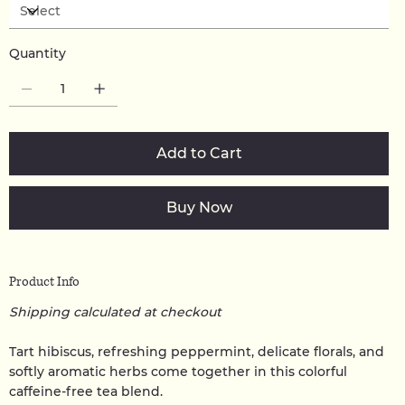
Quantity
Add to Cart
Buy Now
Product Info
Shipping calculated at checkout
Tart hibiscus, refreshing peppermint, delicate florals, and
softly aromatic herbs come together in this colorful
caffeine-free tea blend.