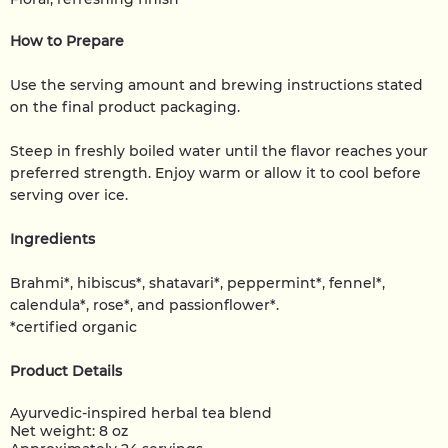
How to Prepare
Use the serving amount and brewing instructions stated
on the final product packaging.
Steep in freshly boiled water until the flavor reaches your
preferred strength. Enjoy warm or allow it to cool before
serving over ice.
Ingredients
Brahmi*, hibiscus*, shatavari*, peppermint*, fennel*,
calendula*, rose*, and passionflower*.
*certified organic
Product Details
Ayurvedic-inspired herbal tea blend
Net weight: 8 oz