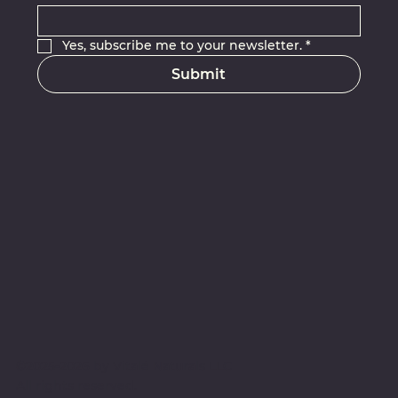
Yes, subscribe me to your newsletter.
*
Submit
©2025-2026 by Vitalé Naturals LLC
All rights reserved
.